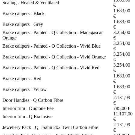
Seating - Heated & Ventilated
€
1.683,00
Brake calipers - Black
€
1.683,00
Brake calipers - Grey
€
Brake calipers - Painted - Q Collection - Madagascar
3.254,00
Orange
€
3.254,00
Brake calipers - Painted - Q Collection - Vivid Blue
€
3.254,00
Brake calipers - Painted - Q Collection - Vivid Orange
€
3.254,00
Brake calipers - Painted - Q Collection - Vivid Red
€
1.683,00
Brake calipers - Red
€
1.683,00
Brake calipers - Yellow
€
2.131,99
Door Handles - Q Carbon Fibre
€
Interior trim - Duotone Fee
785,00 €
11.107,00
Interior trim - Q Exclusive
€
2.131,99
Jewellery Pack - Q - Satin 2x2 Twill Carbon Fibre
€