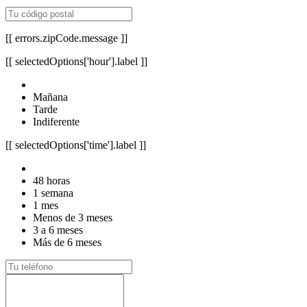
[[ errors.zipCode.message ]]
[[ selectedOptions['hour'].label ]]
Mañana
Tarde
Indiferente
[[ selectedOptions['time'].label ]]
48 horas
1 semana
1 mes
Menos de 3 meses
3 a 6 meses
Más de 6 meses