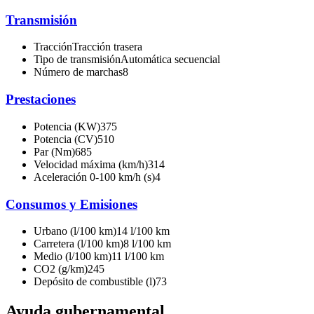
Transmisión
Tracción
Tracción trasera
Tipo de transmisión
Automática secuencial
Número de marchas
8
Prestaciones
Potencia (KW)
375
Potencia (CV)
510
Par (Nm)
685
Velocidad máxima (km/h)
314
Aceleración 0-100 km/h (s)
4
Consumos y Emisiones
Urbano (l/100 km)
14 l/100 km
Carretera (l/100 km)
8 l/100 km
Medio (l/100 km)
11 l/100 km
CO2 (g/km)
245
Depósito de combustible (l)
73
Ayuda gubernamental