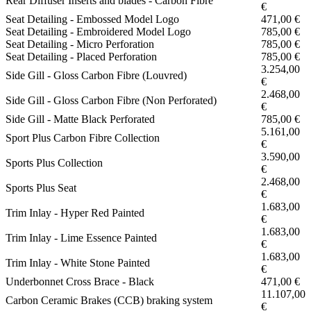
Rear Diffuser Inserts and blades - Carbon Fibre
€
Seat Detailing - Embossed Model Logo
471,00 €
Seat Detailing - Embroidered Model Logo
785,00 €
Seat Detailing - Micro Perforation
785,00 €
Seat Detailing - Placed Perforation
785,00 €
3.254,00
Side Gill - Gloss Carbon Fibre (Louvred)
€
2.468,00
Side Gill - Gloss Carbon Fibre (Non Perforated)
€
Side Gill - Matte Black Perforated
785,00 €
5.161,00
Sport Plus Carbon Fibre Collection
€
3.590,00
Sports Plus Collection
€
2.468,00
Sports Plus Seat
€
1.683,00
Trim Inlay - Hyper Red Painted
€
1.683,00
Trim Inlay - Lime Essence Painted
€
1.683,00
Trim Inlay - White Stone Painted
€
Underbonnet Cross Brace - Black
471,00 €
11.107,00
Carbon Ceramic Brakes (CCB) braking system
€