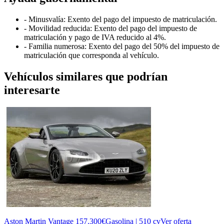
- Minusvalía: Exento del pago del impuesto de matriculación.
- Movilidad reducida: Exento del pago del impuesto de
matriculación y pago de IVA reducido al 4%.
- Familia numerosa: Exento del pago del 50% del impuesto de
matriculación que corresponda al vehículo.
Vehículos similares que podrían
interesarte
Aston Martin Vantage
157.300€
Gasolina | 510 cv
Ver oferta