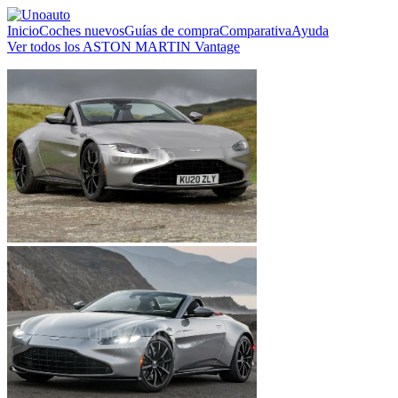
Inicio
Coches nuevos
Guías de compra
Comparativa
Ayuda
Ver todos los ASTON MARTIN Vantage