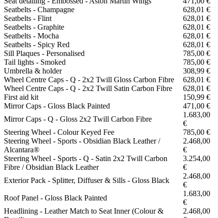
Seat detailing - Embossed - Aston Martin Wings
471,00 €
Seatbelts - Champagne
628,01 €
Seatbelts - Flint
628,01 €
Seatbelts - Graphite
628,01 €
Seatbelts - Mocha
628,01 €
Seatbelts - Spicy Red
628,01 €
Sill Plaques - Personalised
785,00 €
Tail lights - Smoked
785,00 €
Umbrella & holder
308,99 €
Wheel Centre Caps - Q - 2x2 Twill Gloss Carbon Fibre
628,01 €
Wheel Centre Caps - Q - 2x2 Twill Satin Carbon Fibre
628,01 €
First aid kit
150,99 €
Mirror Caps - Gloss Black Painted
471,00 €
1.683,00
Mirror Caps - Q - Gloss 2x2 Twill Carbon Fibre
€
Steering Wheel - Colour Keyed Fee
785,00 €
Steering Wheel - Sports - Obsidian Black Leather /
2.468,00
Alcantara®
€
Steering Wheel - Sports - Q - Satin 2x2 Twill Carbon
3.254,00
Fibre / Obsidian Black Leather
€
2.468,00
Exterior Pack - Splitter, Diffuser & Sills - Gloss Black
€
1.683,00
Roof Panel - Gloss Black Painted
€
Headlining - Leather Match to Seat Inner (Colour &
2.468,00