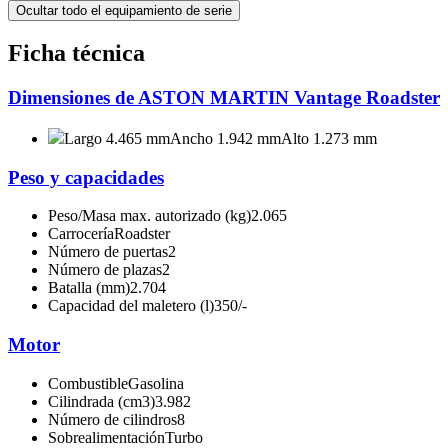
Ocultar todo el equipamiento de serie
Ficha técnica
Dimensiones de ASTON MARTIN Vantage Roadster
Largo 4.465 mm
Ancho 1.942 mm
Alto 1.273 mm
Peso y capacidades
Peso/Masa max. autorizado (kg)
2.065
Carrocería
Roadster
Número de puertas
2
Número de plazas
2
Batalla (mm)
2.704
Capacidad del maletero (l)
350/-
Motor
Combustible
Gasolina
Cilindrada (cm3)
3.982
Número de cilindros
8
Sobrealimentación
Turbo