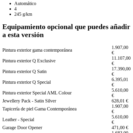
Automático
4
245 g/km
Equipamiento opcional que puedes añadir
a esta versión
1.907,00
Pintura exterior gama contemporánea
€
11.107,00
Pintura exterior Q Exclusive
€
17.390,00
Pintura exterior Q Satin
€
6.395,01
Pintura exterior Q Special
€
5.610,00
Pintura exterior Special AML Colour
€
Jewellery Pack - Satin Silver
628,01 €
1.907,00
Tapicería de piel Gama Contemporánea
€
5.610,00
Leather - Special
€
Garage Door Opener
471,00 €
1.683,00