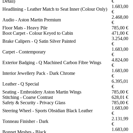
Detail)
€
1.683,00
Headlining - Leather Match to Seat Inner (Colour Only)
€
2.468,00
Audio - Aston Martin Premium
€
Floor Mats - Heavy Pile
785,00 €
Boot Carpet - Colour Keyed to Cabin
471,00 €
3.254,00
Brake Calipers - Q Satin Silver Painted
€
1.683,00
Carpet - Contemporary
€
4.824,00
Exterior Badging - Q Machined Carbon Fibre Wings
€
1.683,00
Interior Jewellery Pack - Dark Chrome
€
6.395,01
Leather - Q Special
€
Seating - Embroidery Aston Martin Wings
785,00 €
Stitching - Coarse Contrast
628,01 €
Safety & Security - Privacy Glass
785,00 €
1.683,00
Steering Wheel - Sports Obsidian Black Leather
€
2.131,99
Tonneau Finisher - Dark
€
1.683,00
Bonnet Meshes - Black