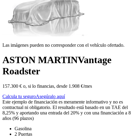
Las imágenes pueden no corresponder con el vehículo ofertado.
ASTON MARTIN
Vantage
Roadster
157.300 €
o, si lo financias, desde
1.908 €/mes
Calcula tu seguro
Asegúralo aquí
Este ejemplo de financiación es meramente informativo y no es
contractual ni obligatorio. El resultado está basado en un TAE del
8,25% y aportando una entrada del 20% y con una financiación a 8
años (96 plazos)
Gasolina
2 Puertas