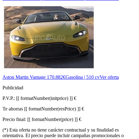
Aston Martin Vantage
170.882€
Gasolina | 510 cv
Ver oferta
Publicidad
P.V.P.:
[[ formatNumber(initprice) ]] €
Te ahorras
[[ formatNumber(resPrice) ]] €
Precio final:
[[ formatNumber(price) ]] €
(*) Esta oferta no tiene carácter contractual y su finalidad es
orientativa. El precio puede incluir campañas promocionales o