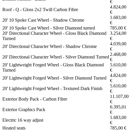
€
4.824,00
Roof - Q - Gloss 2x2 Twill Carbon Fibre
€
1.683,00
20' 10 Spoke Cast Wheel - Shadow Chrome
€
20' 10 Spoke Cast Wheel - Silver Diamond turned
785,00 €
20' Directional Character Wheel - Gloss Black Diamond
3.254,00
Turned
€
4.039,00
20' Directional Character Wheel - Shadow Chrome
€
2.468,00
20' Directional Character Wheel - Silver Diamond Turned
€
20' Lightweight Forged Wheel - Gloss Black Diamond
5.610,00
Turned
€
4.824,00
20' Lightweight Forged Wheel - Silver Diamond Turned
€
5.610,00
20' Lightweight Forged Wheel - Textured Dark Finish
€
11.107,00
Exterior Body Pack - Carbon Fibre
€
6.395,01
Exterior Graphics Pack
€
1.683,00
Electric 16 way adjust
€
Heated seats
785,00 €