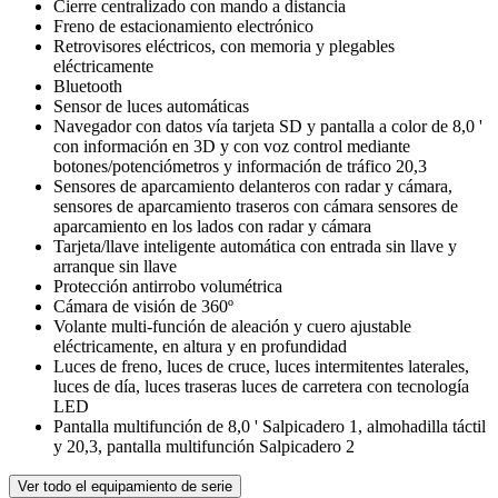
Cierre centralizado con mando a distancia
Freno de estacionamiento electrónico
Retrovisores eléctricos, con memoria y plegables
eléctricamente
Bluetooth
Sensor de luces automáticas
Navegador con datos vía tarjeta SD y pantalla a color de 8,0 '
con información en 3D y con voz control mediante
botones/potenciómetros y información de tráfico 20,3
Sensores de aparcamiento delanteros con radar y cámara,
sensores de aparcamiento traseros con cámara sensores de
aparcamiento en los lados con radar y cámara
Tarjeta/llave inteligente automática con entrada sin llave y
arranque sin llave
Protección antirrobo volumétrica
Cámara de visión de 360º
Volante multi-función de aleación y cuero ajustable
eléctricamente, en altura y en profundidad
Luces de freno, luces de cruce, luces intermitentes laterales,
luces de día, luces traseras luces de carretera con tecnología
LED
Pantalla multifunción de 8,0 ' Salpicadero 1, almohadilla táctil
y 20,3, pantalla multifunción Salpicadero 2
Ver todo el equipamiento de serie