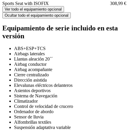
Sports Seat with ISOFIX
308,99 €
Ver todo el equipamiento opcional
Ocultar todo el equipamiento opcional
Equipamiento de serie incluido en esta
versión
ABS+ESP+TCS
Airbags laterales
Llantas aleación 20´´
Airbag conductor
Airbag acompañante
Cierre centralizado
Dirección asistida
Elevalunas eléctricos delanteros
Asientos deportivos
Sistema de Navegación
Climatizador
Control de velocidad de crucero
Ordenador de abordo
Sensor de lluvia
Alfombrillas textiles
Suspensión adaptativa variable