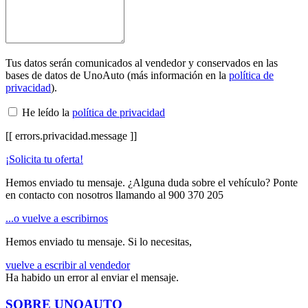
Tus datos serán comunicados al vendedor y conservados en las
bases de datos de UnoAuto (más información en la
política de
privacidad
).
He leído la
política de privacidad
[[ errors.privacidad.message ]]
¡Solicita tu oferta!
Hemos enviado tu mensaje. ¿Alguna duda sobre el vehículo? Ponte
en contacto con nosotros llamando al
900 370 205
...o vuelve a escribirnos
Hemos enviado tu mensaje. Si lo necesitas,
vuelve a escribir al vendedor
Ha habido un error al enviar el mensaje.
SOBRE UNOAUTO