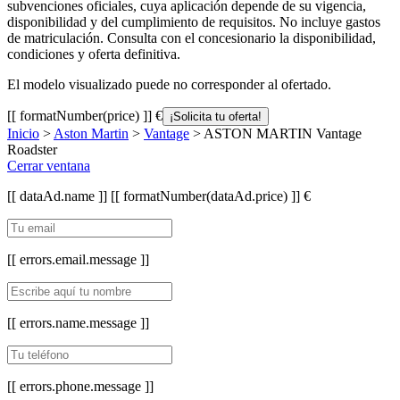
subvenciones oficiales, cuya aplicación depende de su vigencia,
disponibilidad y del cumplimiento de requisitos. No incluye gastos
de matriculación. Consulta con el concesionario la disponibilidad,
condiciones y oferta definitiva.
El modelo visualizado puede no corresponder al ofertado.
[[ formatNumber(price) ]] €
¡Solicita tu oferta!
Inicio
>
Aston Martin
>
Vantage
> ASTON MARTIN Vantage
Roadster
Cerrar ventana
[[ dataAd.name ]]
[[ formatNumber(dataAd.price) ]] €
[[ errors.email.message ]]
[[ errors.name.message ]]
[[ errors.phone.message ]]