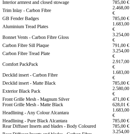
Interior armrest and closed stowage
785,00 €
2.468,00
Trim Inlay - Carbon Fibre
€
GB Fender Badges
785,00 €
1.683,00
Aluminium Tread Plates
€
3.254,00
Bonnet Vents - Carbon Fibre Gloss
€
Carbon Fibre Sill Plaque
791,00 €
3.254,00
Carbon Fibre Tread Plate
€
2.917,00
Comfort PackPack
€
1.683,00
Decklid insert - Carbon Fibre
€
Decklid insert - Matte Black
785,00 €
2.580,00
Exterior Black Pack
€
Front Grille Mesh - Magnum Silver
471,00 €
Front Grille Mesh - Matte Black
628,01 €
1.683,00
Headlining - Any Colour Alcantara
€
Headlining - Pure Black Alcantara
785,00 €
Rear Diffuser Inserts and blades - Body Coloured
785,00 €
3.254,00